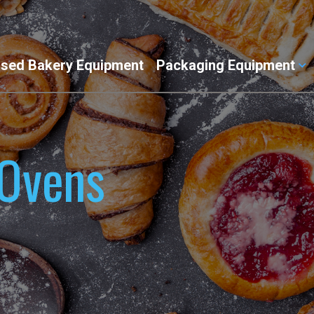
sed Bakery Equipment
Packaging Equipment
 Ovens