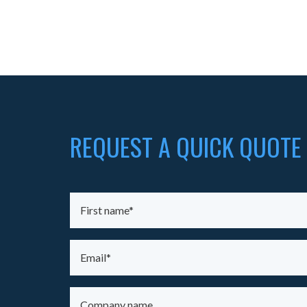
REQUEST A QUICK QUOTE