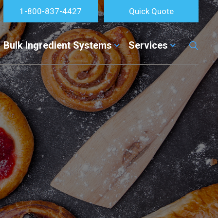
1-800-837-4427
Quick Quote
Bulk Ingredient Systems
Services