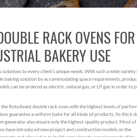
 DOUBLE RACK OVENS FOR
USTRIAL BAKERY USE
 solutions to every client’s unique needs. With such a wide variety 
sible baking solution by accommodating space requirements, produc
models can be ordered as electric, natural gas, or LP gas in order to 
 the RotoAvant double rack oven with the highest levels of perfo
ns guarantee a uniform bake for all kinds of products. Its thick 
am generator also ensure only the highest-quality product. Most of
ens have introduced new project and construction models on the
opments and allowed us to build upon already superior production