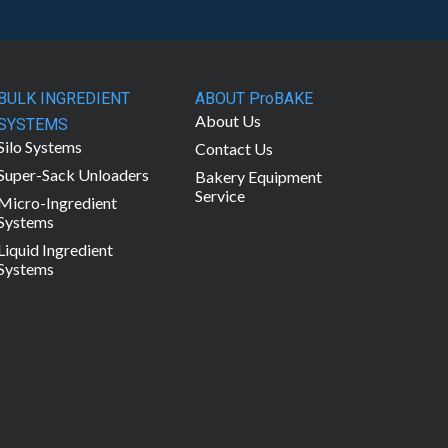
BULK INGREDIENT
ABOUT ProBAKE
About Us
SYSTEMS
Silo Systems
Contact Us
Super-Sack Unloaders
Bakery Equipment
Service
Micro-Ingredient
Systems
Liquid Ingredient
Systems