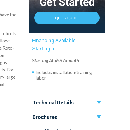
Get Started
 have the
QUICK QUOTE
r clients
Financing Available
allows
he Roto-
Starting at:
ion
Starting At $567/month
-gas
lts. For
Includes installation/training
ry large
labor
nal
Technical Details
Brochures