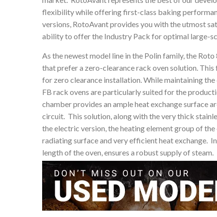
flexibility while offering first-class baking perform
versions, RotoAvant provides you with the utmost sati
ability to offer the Industry Pack for optimal large-
As the newest model line in the Polin family, the Rot
that prefer a zero-clearance rack oven solution. This 
for zero clearance installation. While maintaining th
FB rack ovens are particularly suited for the produc
chamber provides an ample heat exchange surface area
circuit. This solution, along with the very thick stain
the electric version, the heating element group of th
radiating surface and very efficient heat exchange. In
length of the oven, ensures a robust supply of steam.