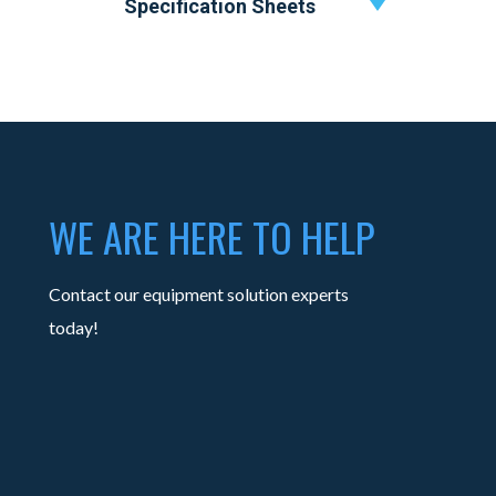
Specification Sheets
WE ARE HERE TO HELP
Contact our equipment solution experts
today!