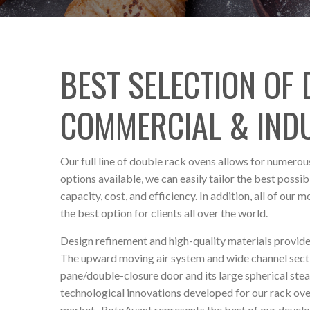
BEST SELECTION OF
COMMERCIAL & IND
Our full line of double rack ovens allows for numerous
options available, we can easily tailor the best pos
capacity, cost, and efficiency. In addition, all of our 
the best option for clients all over the world.
Design refinement and high-quality materials provide
The upward moving air system and wide channel sectio
pane/double-closure door and its large spherical ste
technological innovations developed for our rack ov
market. RotoAvant
represents the best of our devel