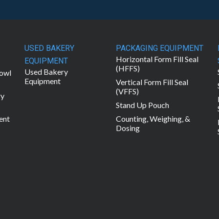
USED BAKERY
PACKAGING EQUIPMENT
Horizontal Form Fill Seal
EQUIPMENT
(HFFS)
Used Bakery
owl
Equipment
Vertical Form Fill Seal
(VFFS)
ry
Stand Up Pouch
ent
Counting, Weighing, &
Dosing