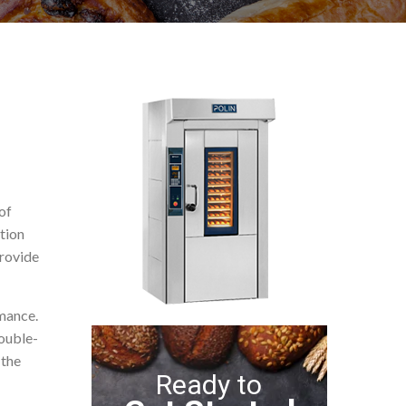
of
tion
provide
rmance.
double-
 the
Ready to