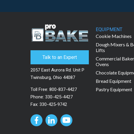
EQUIPMENT
Cookie Machines
Dough Mixers & B
Lifts
Talk to an Expert
Commercial Bake
Ovens
2057 East Aurora Rd. Unit P
Chocolate Equipm
Twinsburg, Ohio 44087
Bread Equipment
Pastry Equipment
Toll Free:
800-837-4427
Phone:
330-425-4427
Fax: 330-425-9742