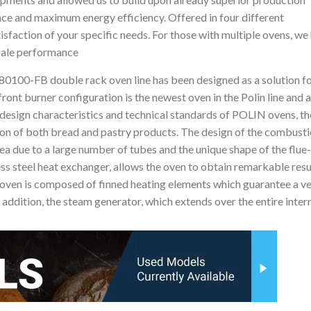
ance and maximum energy efficiency. Offered in four different
sfaction of your specific needs. For those with multiple ovens, we
scale performance
o 80100-FB double rack oven line has been designed as a solution fo
front burner configuration is the newest oven in the Polin line and 
e design characteristics and technical standards of POLIN ovens, t
tion of both bread and pastry products. The design of the combust
 due to a large number of tubes and the unique shape of the flue
less steel heat exchanger, allows the oven to obtain remarkable resu
e oven is composed of finned heating elements which guarantee a ve
 addition, the steam generator, which extends over the entire inter