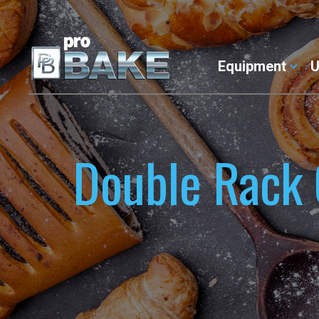
Equipment
U
Double Rack