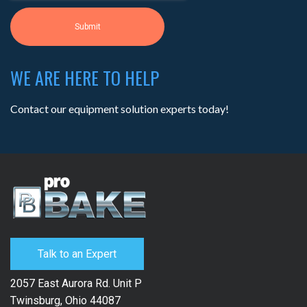
WE ARE HERE TO HELP
Contact our equipment solution experts today!
Talk to an Expert
2057 East Aurora Rd. Unit P
Twinsburg, Ohio 44087