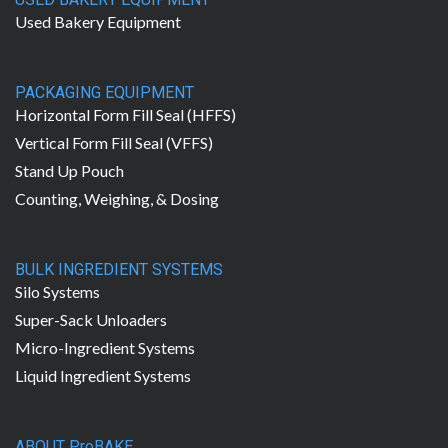
Used Bakery Equipment
PACKAGING EQUIPMENT
Horizontal Form Fill Seal (HFFS)
Vertical Form Fill Seal (VFFS)
Stand Up Pouch
Counting, Weighing, & Dosing
BULK INGREDIENT SYSTEMS
Silo Systems
Super-Sack Unloaders
Micro-Ingredient Systems
Liquid Ingredient Systems
ABOUT ProBAKE