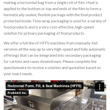
making a horizontal bag from a single roll of film. Heat is
applied to the bottom or top and ends of the film to form a
hermetically sealed, flexible package with the final product
protected inside. Flow wrap packaging is used for a variety of
food products and is a very cost-effective, high-speed
solution for primary packaging of final products.
We offer a full line of HFFS machines from manually-fed
versions all the way up to very high-speed and fully automatic
offerings that can be integrated into secondary packaging
for cartons and cases downstream. Please complete the
questionnaire to receive a solution and quotation based on
your exact needs.