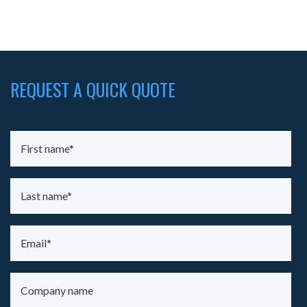
REQUEST A QUICK QUOTE