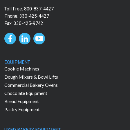
Toll Free:
800-837-4427
Phone:
330-425-4427
Fax: 330-425-9742
EQUIPMENT
Cookie Machines
Dough Mixers & Bowl Lifts
Commercial Bakery Ovens
Chocolate Equipment
Bread Equipment
Pastry Equipment
USED BAKERY EQUIPMENT