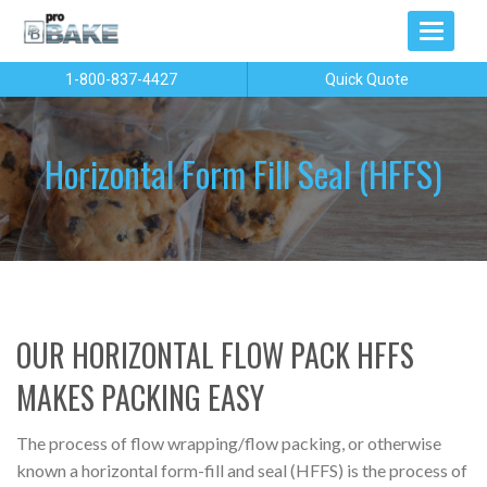
1-800-837-4427
Quick Quote
Horizontal Form Fill Seal (HFFS)
OUR HORIZONTAL FLOW PACK HFFS
MAKES PACKING EASY
The process of flow wrapping/flow packing, or otherwise
known a horizontal form-fill and seal (HFFS) is the process of