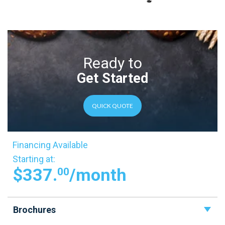
Ready to
Get Started
QUICK QUOTE
Financing Available
Starting at:
$337.
/month
00
Brochures