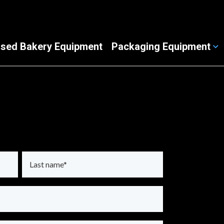
sed Bakery Equipment
Packaging Equipment