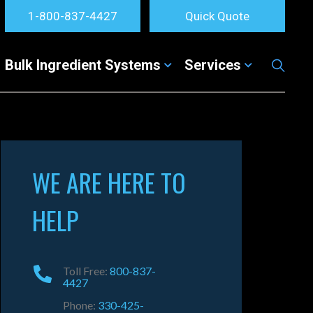
1-800-837-4427
Quick Quote
Bulk Ingredient Systems
Services
WE ARE HERE TO
HELP
Toll Free:
800-837-
4427
Phone:
330-425-