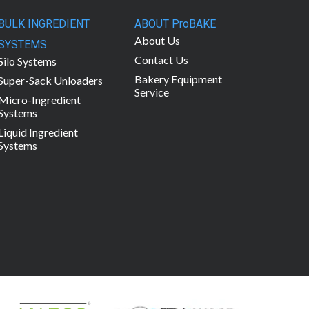
BULK INGREDIENT
ABOUT ProBAKE
About Us
SYSTEMS
Contact Us
Silo Systems
Bakery Equipment
Super-Sack Unloaders
Service
Micro-Ingredient
Systems
Liquid Ingredient
Systems