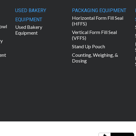
USED BAKERY
PACKAGING EQUIPMENT
Horizontal Form Fill Seal
EQUIPMENT
(HFFS)
owl
Used Bakery
Vertical Form Fill Seal
Equipment
(VFFS)
ry
Stand Up Pouch
ent
Counting, Weighing, &
Dosing