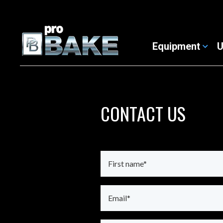
Equipment
U
CONTACT US