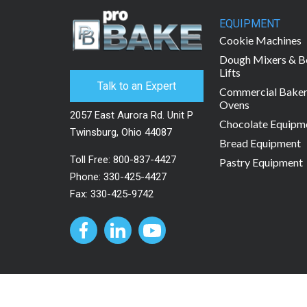
EQUIPMENT
Cookie Machines
Dough Mixers & B
Lifts
Talk to an Expert
Commercial Bake
Ovens
2057 East Aurora Rd. Unit P
Chocolate Equipm
Twinsburg, Ohio 44087
Bread Equipment
Toll Free:
800-837-4427
Pastry Equipment
Phone:
330-425-4427
Fax: 330-425-9742