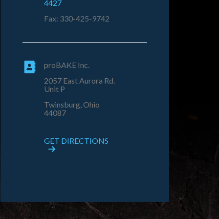
4427
Fax: 330-425-9742
proBAKE Inc.
2057 East Aurora Rd.
Unit P
Twinsburg, Ohio
44087
GET DIRECTIONS